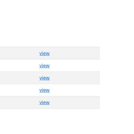
view
view
view
view
view