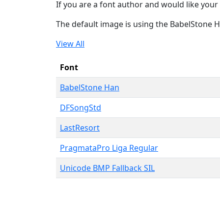
If you are a font author and would like your 
The default image is using the BabelStone 
View All
Font
BabelStone Han
DFSongStd
LastResort
PragmataPro Liga Regular
Unicode BMP Fallback SIL