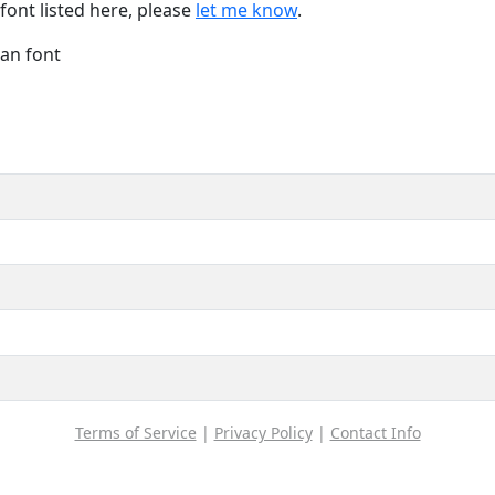
font listed here, please
let me know
.
Han font
Terms of Service
|
Privacy Policy
|
Contact Info