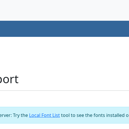
port
server: Try the
Local Font List
tool to see the fonts installed