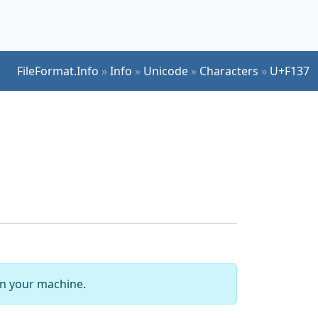
FileFormat.Info
»
Info
»
Unicode
»
Characters
»
U+F137
 on your machine.