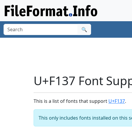
🔍
U+F137 Font Sup
This is a list of fonts that support
U+F137
.
This only includes fonts installed on this 