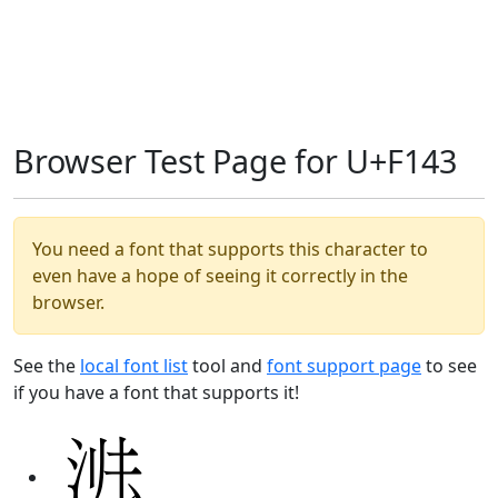
Browser Test Page for U+F143
You need a font that supports this character to
even have a hope of seeing it correctly in the
browser.
See the
local font list
tool and
font support page
to see
if you have a font that supports it!