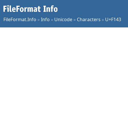
FileFormat.Info
»
Info
»
Unicode
»
Characters
»
U+F143