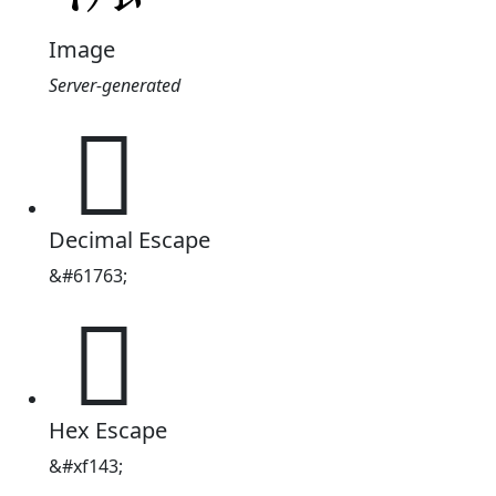
Image
Server-generated

Decimal Escape
&#61763;

Hex Escape
&#xf143;