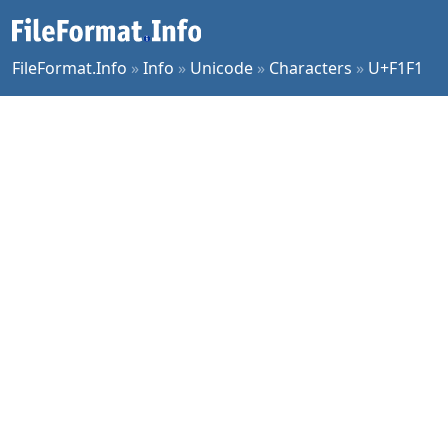
FileFormat.Info
»
Info
»
Unicode
»
Characters
»
U+F1F1