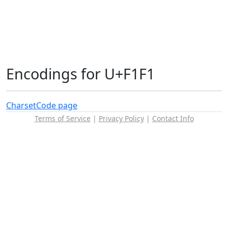
Encodings for U+F1F1
Charset
Code page
Terms of Service
|
Privacy Policy
|
Contact Info