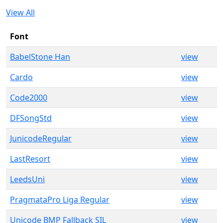
View All
Font
BabelStone Han
view
Cardo
view
Code2000
view
DFSongStd
view
JunicodeRegular
view
LastResort
view
LeedsUni
view
PragmataPro Liga Regular
view
Unicode BMP Fallback SIL
view