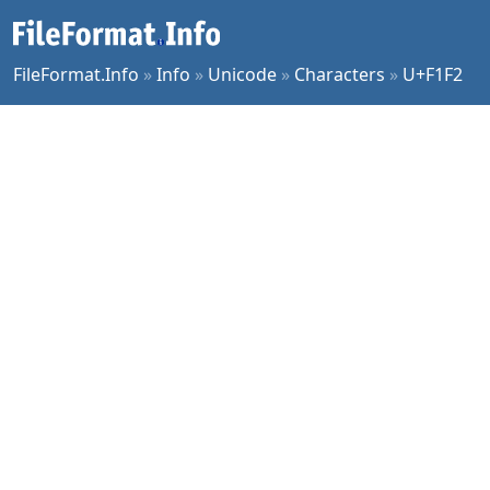
FileFormat.Info
»
Info
»
Unicode
»
Characters
»
U+F1F2