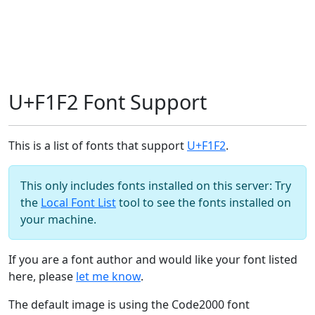
U+F1F2 Font Support
This is a list of fonts that support
U+F1F2
.
This only includes fonts installed on this server: Try
the
Local Font List
tool to see the fonts installed on
your machine.
If you are a font author and would like your font listed
here, please
let me know
.
The default image is using the Code2000 font