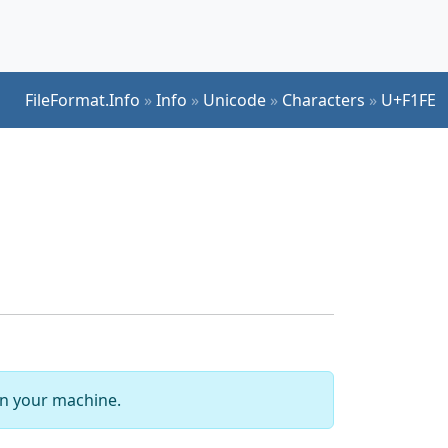
FileFormat.Info
»
Info
»
Unicode
»
Characters
»
U+F1FE
 on your machine.