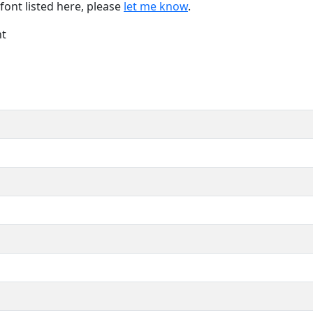
font listed here, please
let me know
.
nt