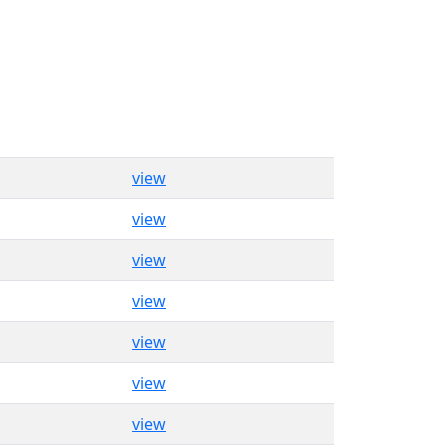
view
view
view
view
view
view
view