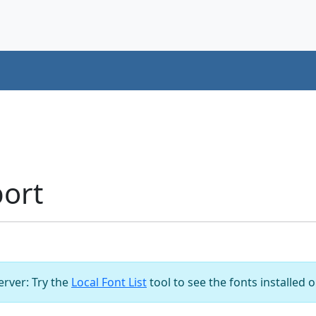
ort
server: Try the
Local Font List
tool to see the fonts installed