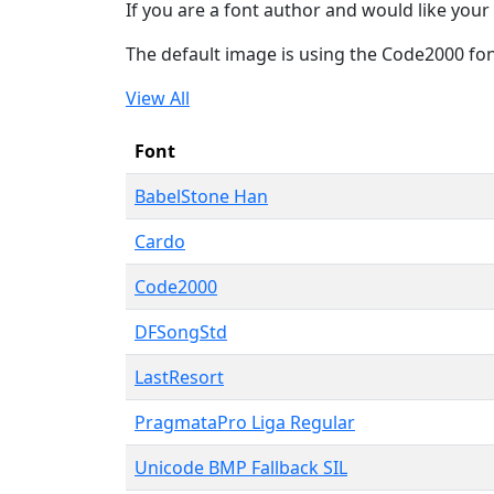
If you are a font author and would like your 
The default image is using the Code2000 fo
View All
Font
BabelStone Han
Cardo
Code2000
DFSongStd
LastResort
PragmataPro Liga Regular
Unicode BMP Fallback SIL