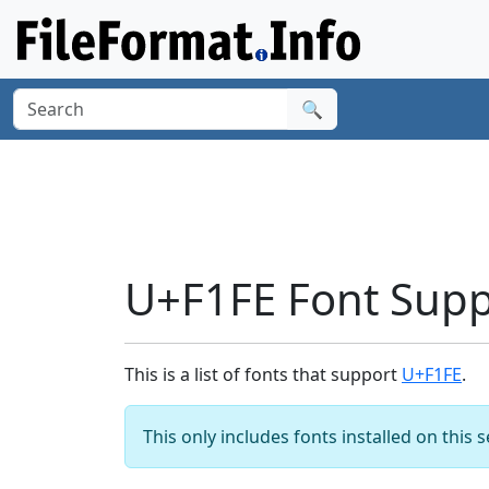
🔍
U+F1FE Font Supp
This is a list of fonts that support
U+F1FE
.
This only includes fonts installed on this 