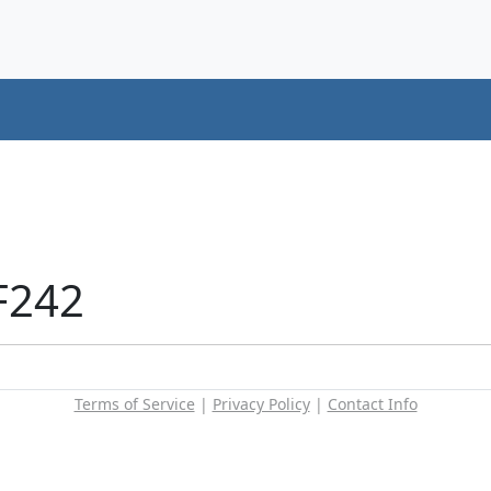
F242
Terms of Service
|
Privacy Policy
|
Contact Info