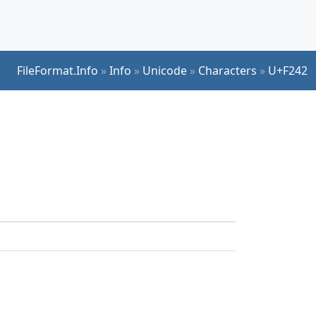
FileFormat.Info
»
Info
»
Unicode
»
Characters
»
U+F242