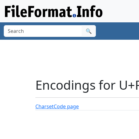
🔍
Encodings for U+
Charset
Code page