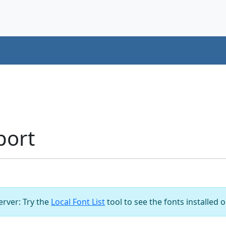
port
server: Try the
Local Font List
tool to see the fonts installed