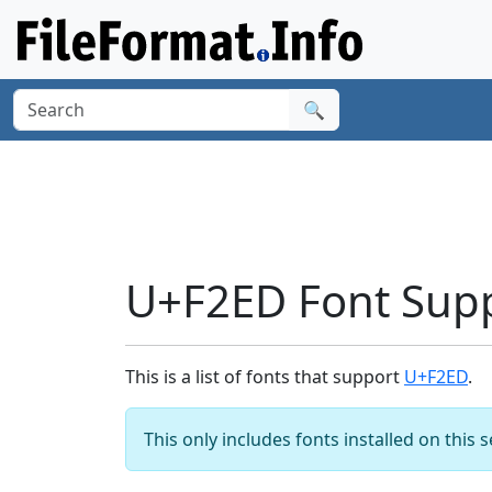
🔍
U+F2ED Font Sup
This is a list of fonts that support
U+F2ED
.
This only includes fonts installed on this 