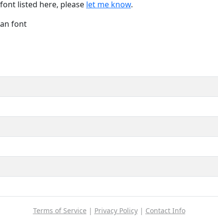
font listed here, please
let me know
.
Han font
Terms of Service
|
Privacy Policy
|
Contact Info