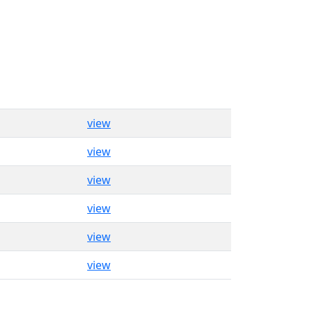
view
view
view
view
view
view