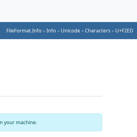
FileFormat.Info
»
Info
»
Unicode
»
Characters
»
U+F2ED
 on your machine.