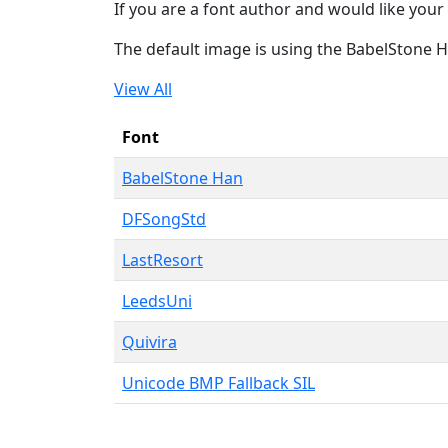
If you are a font author and would like your 
The default image is using the BabelStone 
View All
Font
BabelStone Han
DFSongStd
LastResort
LeedsUni
Quivira
Unicode BMP Fallback SIL