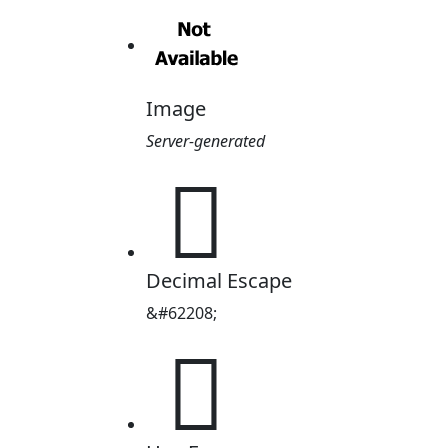
Image
Server-generated

Decimal Escape
&#62208;
