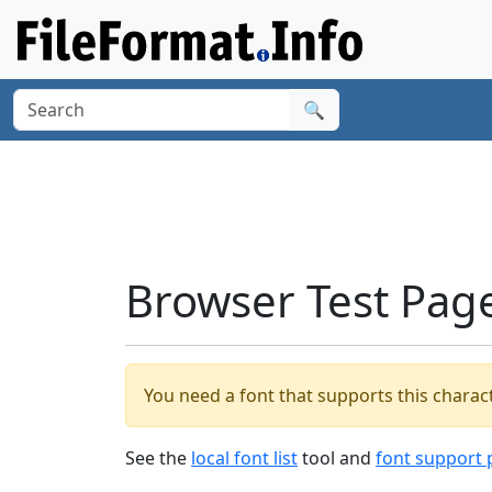
🔍
Browser Test Pag
You need a font that supports this charact
See the
local font list
tool and
font support