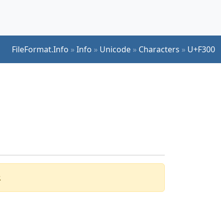
FileFormat.Info
»
Info
»
Unicode
»
Characters
»
U+F300
.