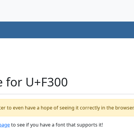
e for U+F300
er to even have a hope of seeing it correctly in the browser
 page
to see if you have a font that supports it!