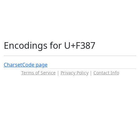
Encodings for U+F387
Charset
Code page
Terms of Service
|
Privacy Policy
|
Contact Info