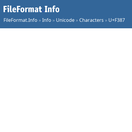
FileFormat.Info
»
Info
»
Unicode
»
Characters
»
U+F387