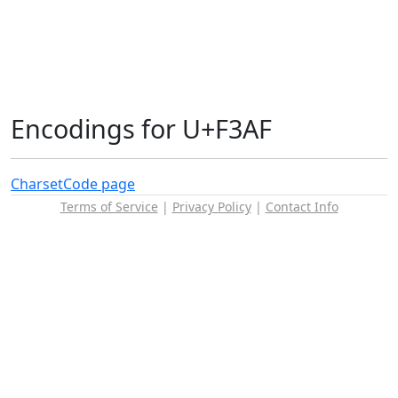
Encodings for U+F3AF
Charset
Code page
Terms of Service
|
Privacy Policy
|
Contact Info