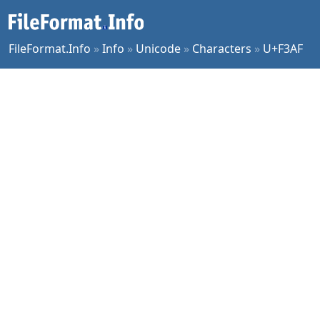
FileFormat.Info
»
Info
»
Unicode
»
Characters
»
U+F3AF