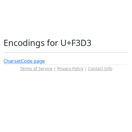
Encodings for U+F3D3
Charset
Code page
Terms of Service
|
Privacy Policy
|
Contact Info