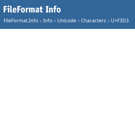
FileFormat.Info
»
Info
»
Unicode
»
Characters
»
U+F3D3