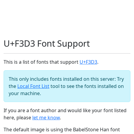
U+F3D3 Font Support
This is a list of fonts that support
U+F3D3
.
This only includes fonts installed on this server: Try
the
Local Font List
tool to see the fonts installed on
your machine.
If you are a font author and would like your font listed
here, please
let me know
.
The default image is using the BabelStone Han font