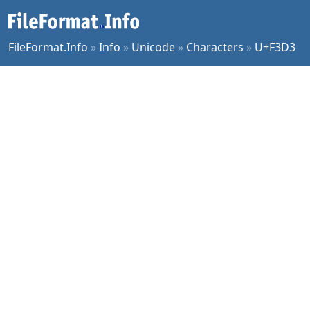
FileFormat.Info
»
Info
»
Unicode
»
Characters
»
U+F3D3