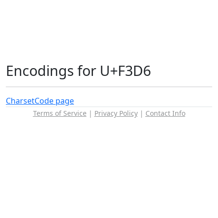
Encodings for U+F3D6
Charset
Code page
Terms of Service
|
Privacy Policy
|
Contact Info