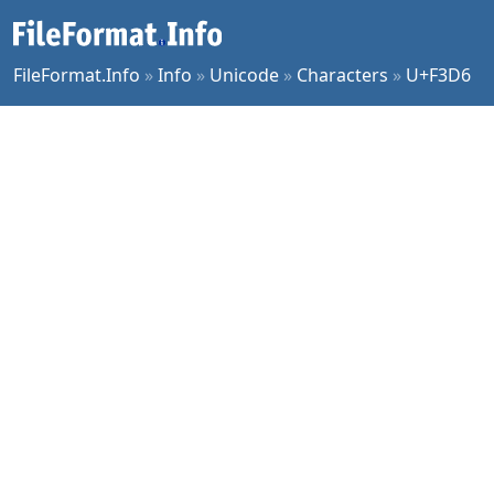
FileFormat.Info
»
Info
»
Unicode
»
Characters
»
U+F3D6