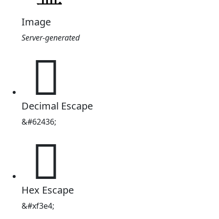
Image
Server-generated

Decimal Escape
&#62436;

Hex Escape
&#xf3e4;