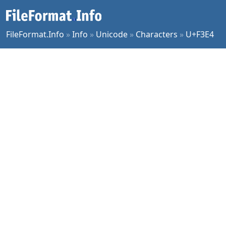
FileFormat.Info
»
Info
»
Unicode
»
Characters
»
U+F3E4