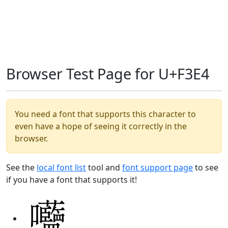
Browser Test Page for U+F3E4
You need a font that supports this character to
even have a hope of seeing it correctly in the
browser.
See the
local font list
tool and
font support page
to see
if you have a font that supports it!