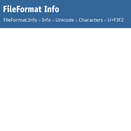
FileFormat.Info
»
Info
»
Unicode
»
Characters
»
U+F3F2