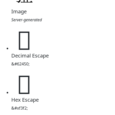
Image
Server-generated

Decimal Escape
&#62450;

Hex Escape
&#xf3f2;