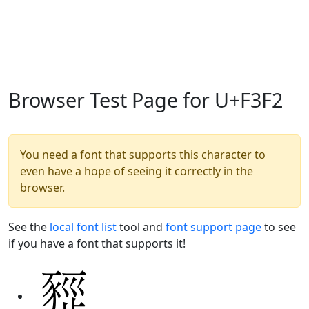
Browser Test Page for U+F3F2
You need a font that supports this character to
even have a hope of seeing it correctly in the
browser.
See the
local font list
tool and
font support page
to see
if you have a font that supports it!