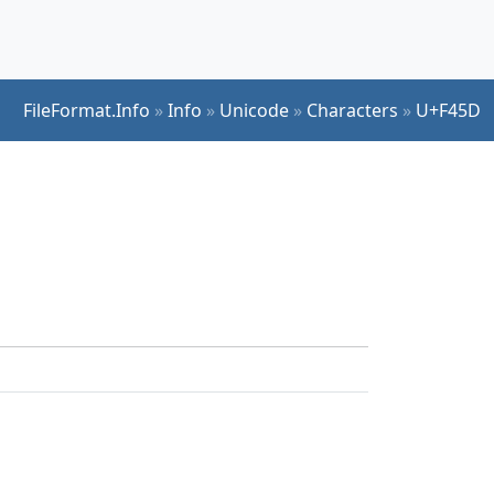
FileFormat.Info
»
Info
»
Unicode
»
Characters
»
U+F45D