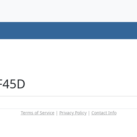
F45D
Terms of Service
|
Privacy Policy
|
Contact Info