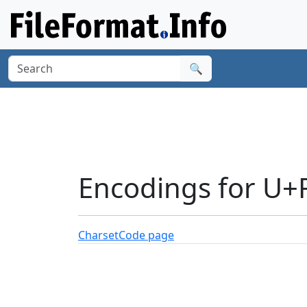
🔍
Encodings for U+
Charset
Code page