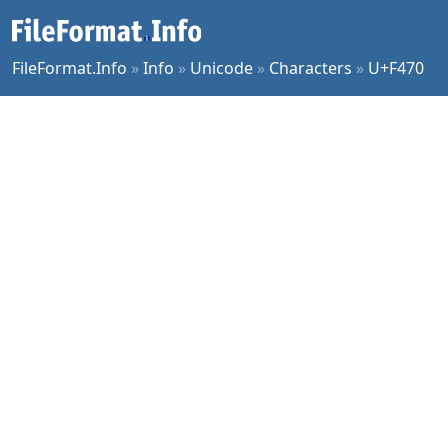
FileFormat.Info
»
Info
»
Unicode
»
Characters
»
U+F470