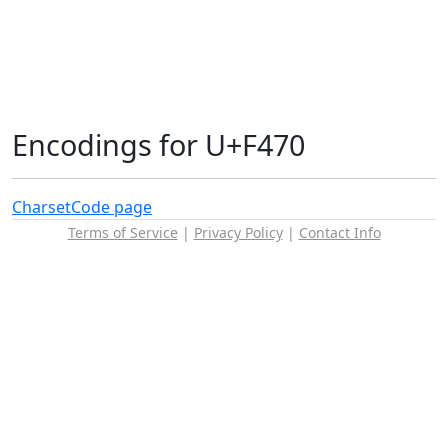
Encodings for U+F470
Charset
Code page
Terms of Service
|
Privacy Policy
|
Contact Info