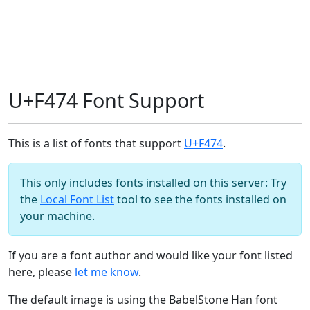
U+F474 Font Support
This is a list of fonts that support
U+F474
.
This only includes fonts installed on this server: Try
the
Local Font List
tool to see the fonts installed on
your machine.
If you are a font author and would like your font listed
here, please
let me know
.
The default image is using the BabelStone Han font