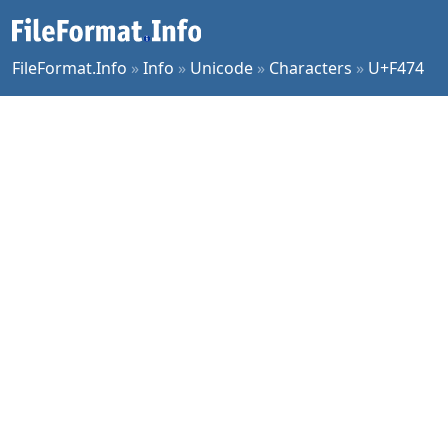
FileFormat.Info
»
Info
»
Unicode
»
Characters
»
U+F474