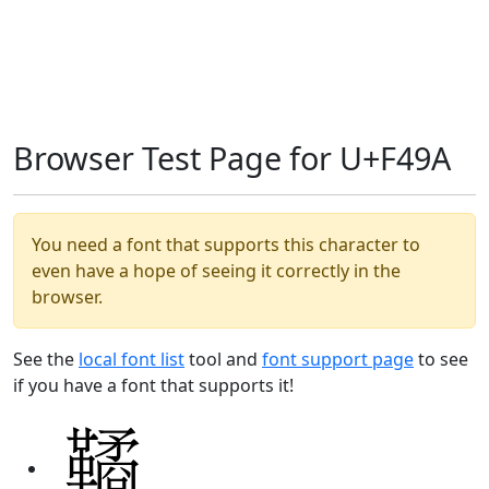
Browser Test Page for U+F49A
You need a font that supports this character to
even have a hope of seeing it correctly in the
browser.
See the
local font list
tool and
font support page
to see
if you have a font that supports it!