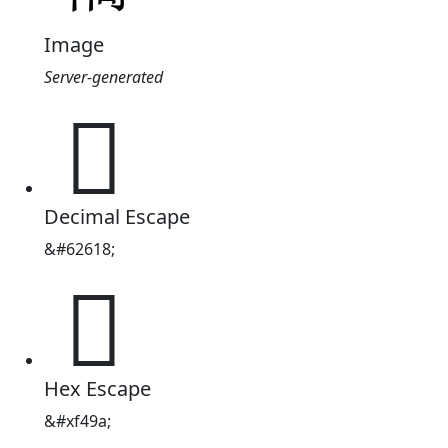
Image
Server-generated

Decimal Escape
&#62618;

Hex Escape
&#xf49a;