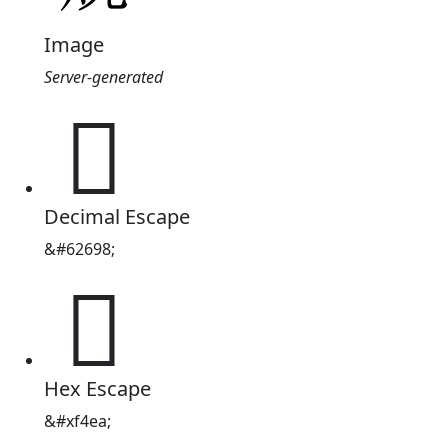
Image
Server-generated

Decimal Escape
&#62698;

Hex Escape
&#xf4ea;