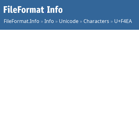
FileFormat.Info
»
Info
»
Unicode
»
Characters
»
U+F4EA