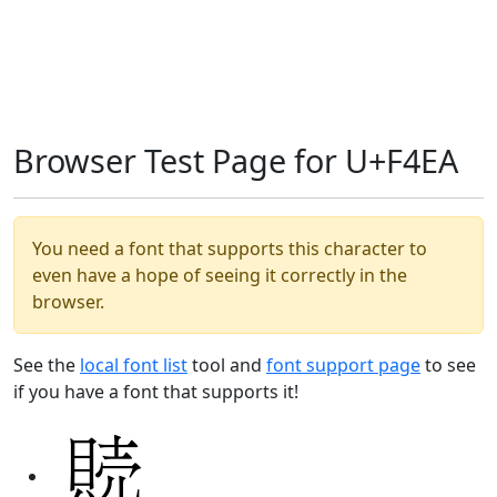
Browser Test Page for U+F4EA
You need a font that supports this character to
even have a hope of seeing it correctly in the
browser.
See the
local font list
tool and
font support page
to see
if you have a font that supports it!