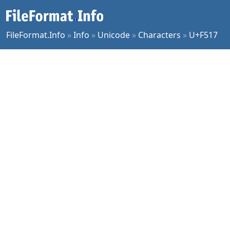
FileFormat.Info
»
Info
»
Unicode
»
Characters
»
U+F517