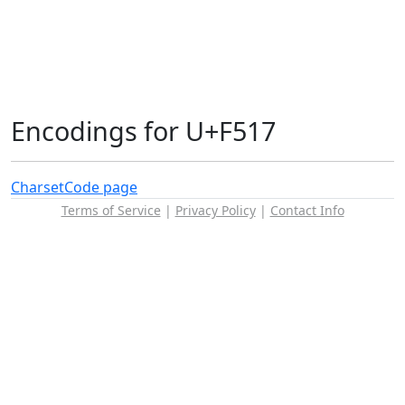
Encodings for U+F517
Charset
Code page
Terms of Service
|
Privacy Policy
|
Contact Info