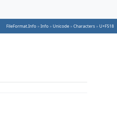
FileFormat.Info
»
Info
»
Unicode
»
Characters
»
U+F518