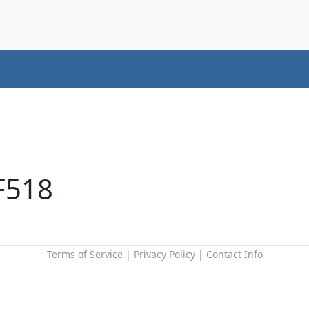
F518
Terms of Service
|
Privacy Policy
|
Contact Info