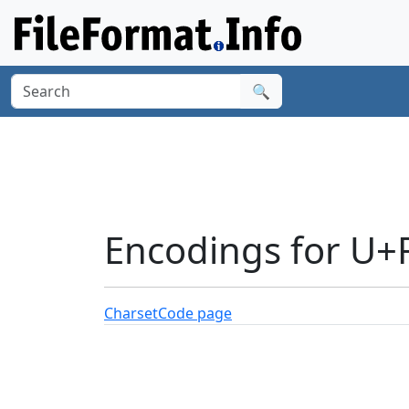
🔍
Encodings for U+
Charset
Code page