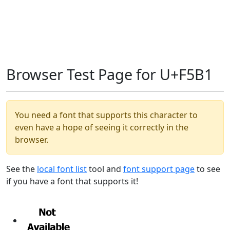
Browser Test Page for U+F5B1
You need a font that supports this character to
even have a hope of seeing it correctly in the
browser.
See the
local font list
tool and
font support page
to see
if you have a font that supports it!