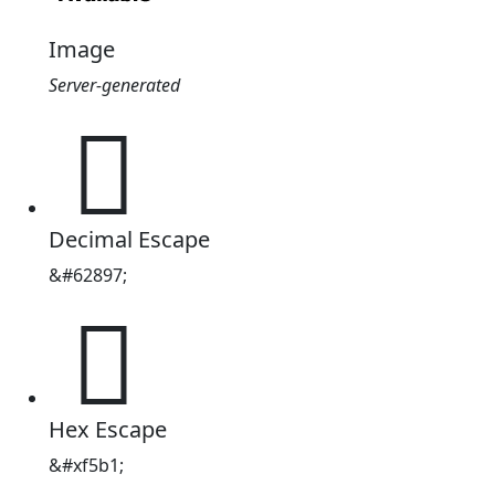
Image
Server-generated

Decimal Escape
&#62897;

Hex Escape
&#xf5b1;