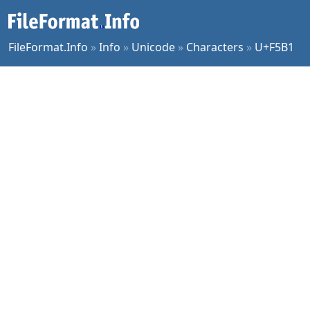
FileFormat.Info
»
Info
»
Unicode
»
Characters
»
U+F5B1