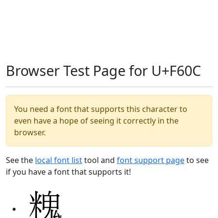
Browser Test Page for U+F60C
You need a font that supports this character to
even have a hope of seeing it correctly in the
browser.
See the
local font list
tool and
font support page
to see
if you have a font that supports it!