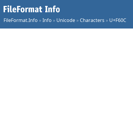
FileFormat.Info
»
Info
»
Unicode
»
Characters
»
U+F60C