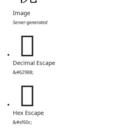
Image
Server-generated

Decimal Escape
&#62988;

Hex Escape
&#xf60c;