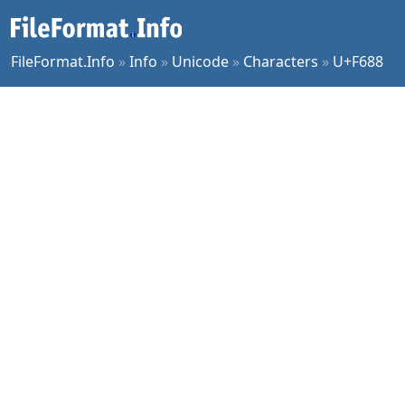
FileFormat.Info
»
Info
»
Unicode
»
Characters
»
U+F688