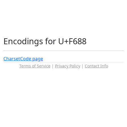
Encodings for U+F688
Charset
Code page
Terms of Service
|
Privacy Policy
|
Contact Info