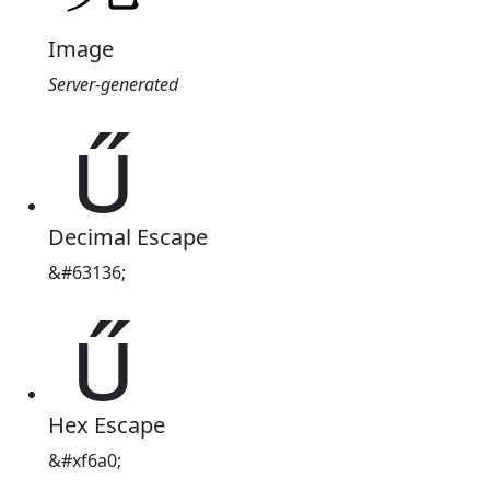
Image
Server-generated

Decimal Escape
&#63136;

Hex Escape
&#xf6a0;