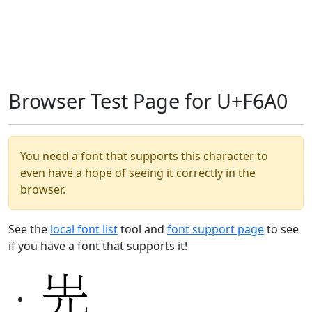
Browser Test Page for U+F6A0
You need a font that supports this character to
even have a hope of seeing it correctly in the
browser.
See the
local font list
tool and
font support page
to see
if you have a font that supports it!