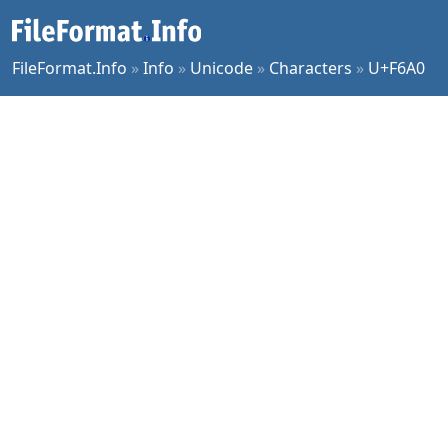
FileFormat.Info
»
Info
»
Unicode
»
Characters
»
U+F6A0