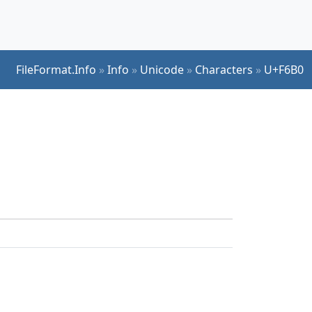
FileFormat.Info
»
Info
»
Unicode
»
Characters
»
U+F6B0