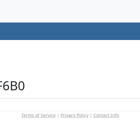
F6B0
Terms of Service
|
Privacy Policy
|
Contact Info