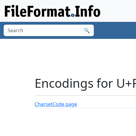
🔍
Encodings for U+
Charset
Code page