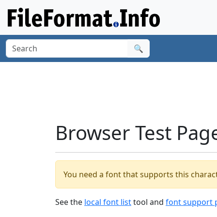
🔍
Browser Test Pag
You need a font that supports this charact
See the
local font list
tool and
font support