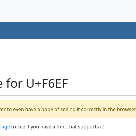
e for U+F6EF
er to even have a hope of seeing it correctly in the browser
 page
to see if you have a font that supports it!