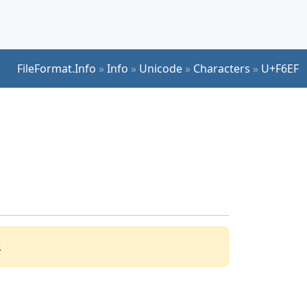
FileFormat.Info
»
Info
»
Unicode
»
Characters
»
U+F6EF
.