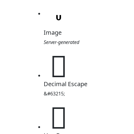
Image
Server-generated

Decimal Escape
&#63215;
