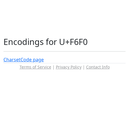
Encodings for U+F6F0
Charset
Code page
Terms of Service
|
Privacy Policy
|
Contact Info