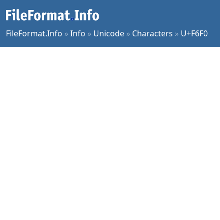
FileFormat.Info
»
Info
»
Unicode
»
Characters
»
U+F6F0