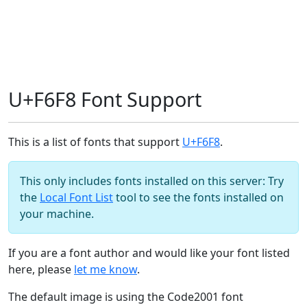
U+F6F8 Font Support
This is a list of fonts that support
U+F6F8
.
This only includes fonts installed on this server: Try
the
Local Font List
tool to see the fonts installed on
your machine.
If you are a font author and would like your font listed
here, please
let me know
.
The default image is using the Code2001 font