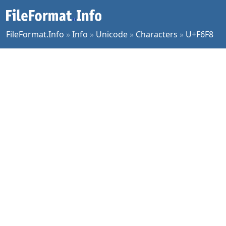
FileFormat.Info
»
Info
»
Unicode
»
Characters
»
U+F6F8