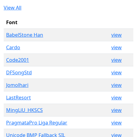
View All
Font
BabelStone Han
view
Cardo
view
Code2001
view
DFSongStd
view
Jomolhari
view
LastResort
view
MingLiU_HKSCS
view
PragmataPro Liga Regular
view
Unicode BMP Fallback SIL
view