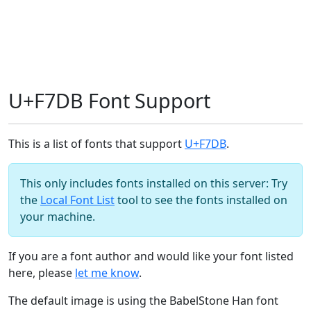
U+F7DB Font Support
This is a list of fonts that support
U+F7DB
.
This only includes fonts installed on this server: Try
the
Local Font List
tool to see the fonts installed on
your machine.
If you are a font author and would like your font listed
here, please
let me know
.
The default image is using the BabelStone Han font