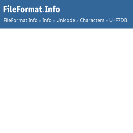
FileFormat.Info
»
Info
»
Unicode
»
Characters
»
U+F7DB