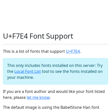
U+F7E4 Font Support
This is a list of fonts that support
U+F7E4
.
This only includes fonts installed on this server: Try
the
Local Font List
tool to see the fonts installed on
your machine.
If you are a font author and would like your font listed
here, please
let me know
.
The default image is using the BabelStone Han font