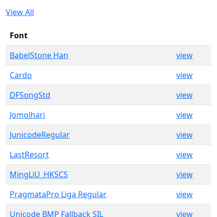
View All
Font
BabelStone Han
view
Cardo
view
DFSongStd
view
Jomolhari
view
JunicodeRegular
view
LastResort
view
MingLiU_HKSCS
view
PragmataPro Liga Regular
view
Unicode BMP Fallback SIL
view