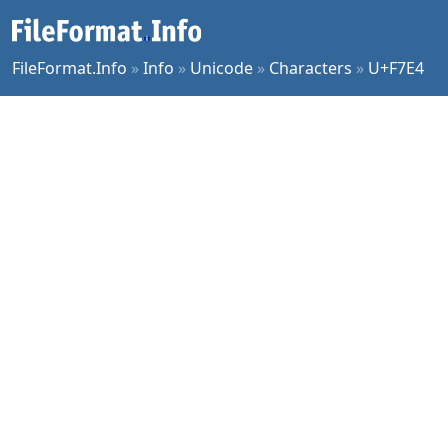
FileFormat.Info
»
Info
»
Unicode
»
Characters
»
U+F7E4