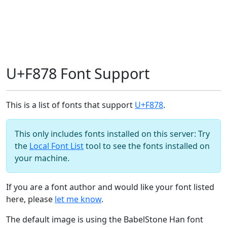
U+F878 Font Support
This is a list of fonts that support
U+F878
.
This only includes fonts installed on this server: Try
the
Local Font List
tool to see the fonts installed on
your machine.
If you are a font author and would like your font listed
here, please
let me know
.
The default image is using the BabelStone Han font