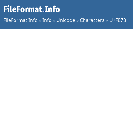
FileFormat.Info
»
Info
»
Unicode
»
Characters
»
U+F878