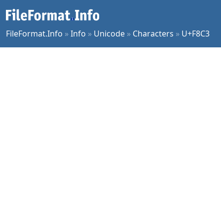
FileFormat.Info
»
Info
»
Unicode
»
Characters
»
U+F8C3