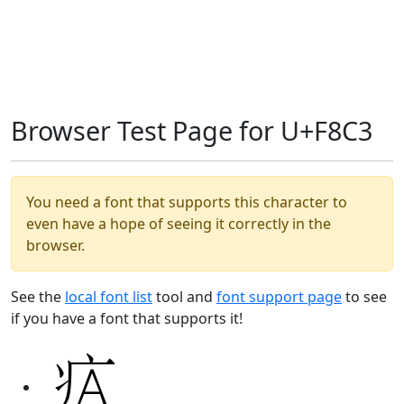
Browser Test Page for U+F8C3
You need a font that supports this character to
even have a hope of seeing it correctly in the
browser.
See the
local font list
tool and
font support page
to see
if you have a font that supports it!