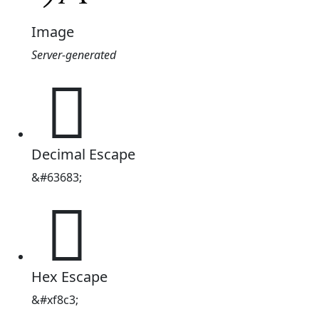
Image
Server-generated

Decimal Escape
&#63683;

Hex Escape
&#xf8c3;