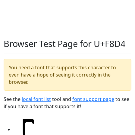
Browser Test Page for U+F8D4
You need a font that supports this character to
even have a hope of seeing it correctly in the
browser.
See the
local font list
tool and
font support page
to see
if you have a font that supports it!