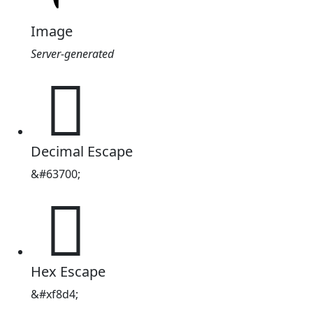
Image
Server-generated

Decimal Escape
&#63700;

Hex Escape
&#xf8d4;