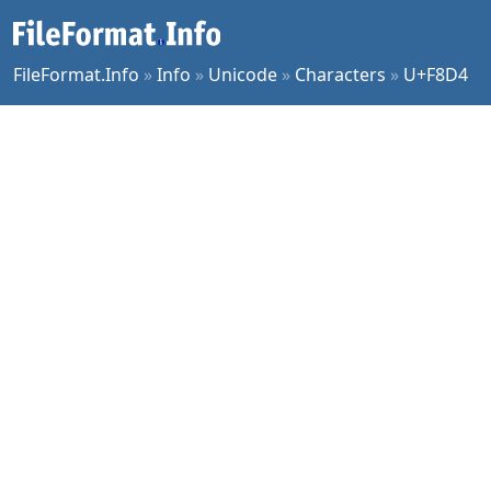
FileFormat.Info
»
Info
»
Unicode
»
Characters
»
U+F8D4