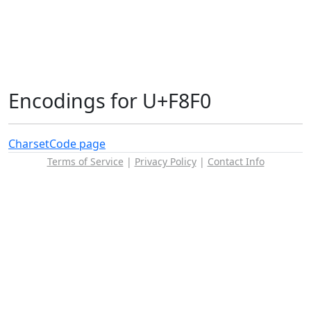
Encodings for U+F8F0
Charset
Code page
Terms of Service
|
Privacy Policy
|
Contact Info