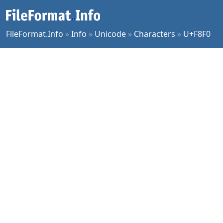
FileFormat.Info
»
Info
»
Unicode
»
Characters
»
U+F8F0