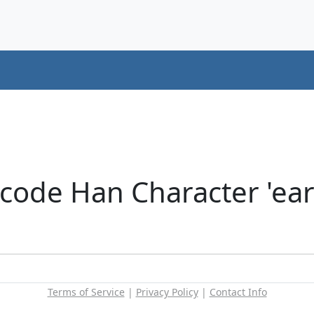
code Han Character 'ear
Terms of Service
|
Privacy Policy
|
Contact Info