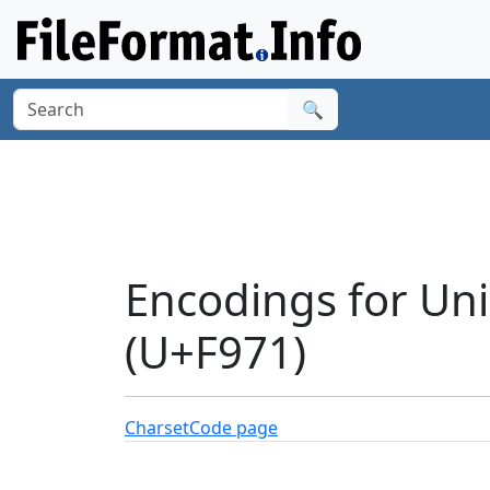
🔍
Encodings for Uni
(U+F971)
Charset
Code page