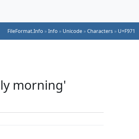
FileFormat.Info
»
Info
»
Unicode
»
Characters
»
U+F971
ly morning'