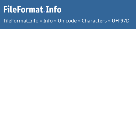
FileFormat.Info
»
Info
»
Unicode
»
Characters
»
U+F97D