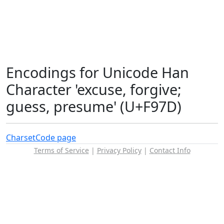
Encodings for Unicode Han
Character 'excuse, forgive;
guess, presume' (U+F97D)
Charset
Code page
Terms of Service
|
Privacy Policy
|
Contact Info