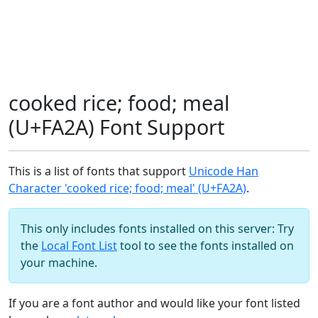
cooked rice; food; meal
(U+FA2A) Font Support
This is a list of fonts that support
Unicode Han
Character 'cooked rice; food; meal' (U+FA2A)
.
This only includes fonts installed on this server: Try
the
Local Font List
tool to see the fonts installed on
your machine.
If you are a font author and would like your font listed