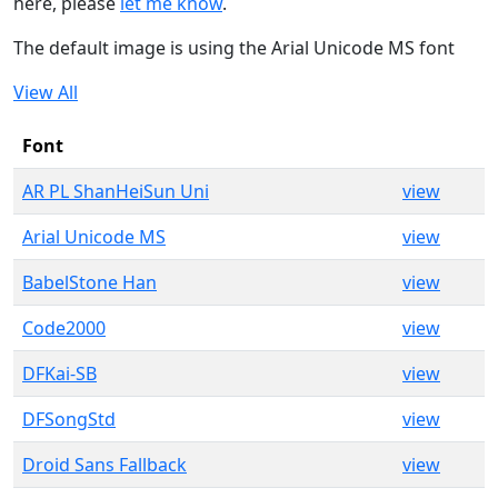
here, please
let me know
.
The default image is using the Arial Unicode MS font
View All
Font
AR PL ShanHeiSun Uni
view
Arial Unicode MS
view
BabelStone Han
view
Code2000
view
DFKai-SB
view
DFSongStd
view
Droid Sans Fallback
view