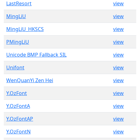
LastResort
view
MingLiU
view
MingLiU_HKSCS
view
PMingLiU
view
Unicode BMP Fallback SIL
view
Unifont
view
WenQuanYi Zen Hei
view
Y.OzFont
view
Y.OzFontA
view
Y.OzFontAP
view
Y.OzFontN
view