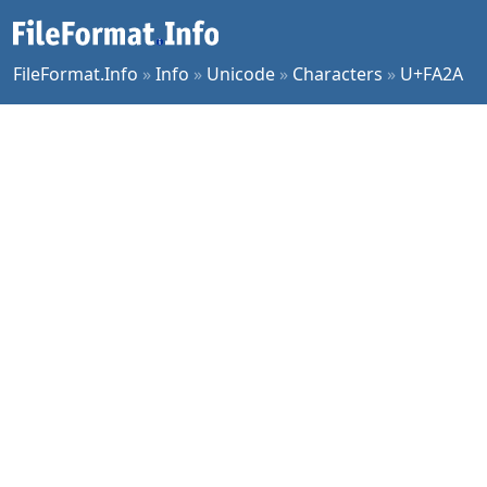
FileFormat.Info
»
Info
»
Unicode
»
Characters
»
U+FA2A