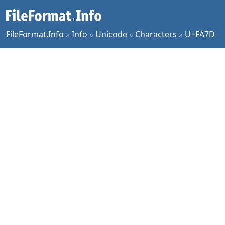
FileFormat.Info
»
Info
»
Unicode
»
Characters
»
U+FA7D