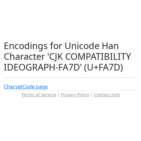
Encodings for Unicode Han
Character 'CJK COMPATIBILITY
IDEOGRAPH-FA7D' (U+FA7D)
Charset
Code page
Terms of Service
|
Privacy Policy
|
Contact Info