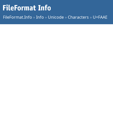
FileFormat.Info
»
Info
»
Unicode
»
Characters
»
U+FAAE