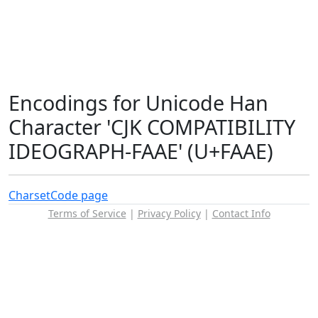
Encodings for Unicode Han
Character 'CJK COMPATIBILITY
IDEOGRAPH-FAAE' (U+FAAE)
Charset
Code page
Terms of Service
|
Privacy Policy
|
Contact Info