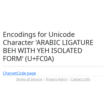
Encodings for Unicode
Character 'ARABIC LIGATURE
BEH WITH YEH ISOLATED
FORM' (U+FC0A)
Charset
Code page
Terms of Service
|
Privacy Policy
|
Contact Info