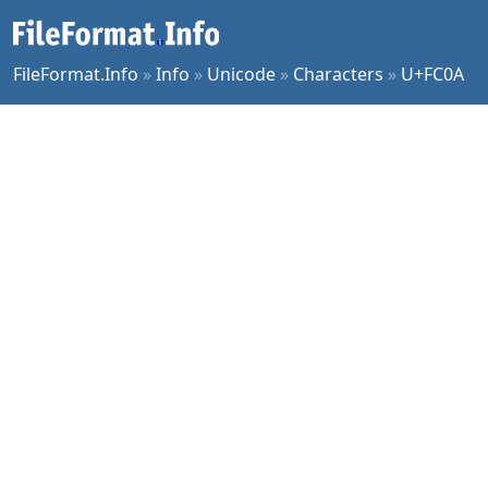
FileFormat.Info
»
Info
»
Unicode
»
Characters
»
U+FC0A