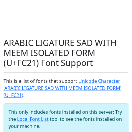
ARABIC LIGATURE SAD WITH
MEEM ISOLATED FORM
(U+FC21) Font Support
This is a list of fonts that support
Unicode Character
'ARABIC LIGATURE SAD WITH MEEM ISOLATED FORM'
(U+FC21)
.
This only includes fonts installed on this server: Try
the
Local Font List
tool to see the fonts installed on
your machine.