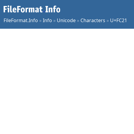
FileFormat.Info
»
Info
»
Unicode
»
Characters
»
U+FC21