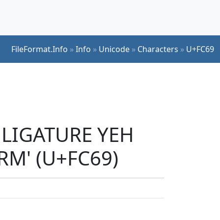
FileFormat.Info
»
Info
»
Unicode
»
Characters
»
U+FC69
C LIGATURE YEH
M' (U+FC69)