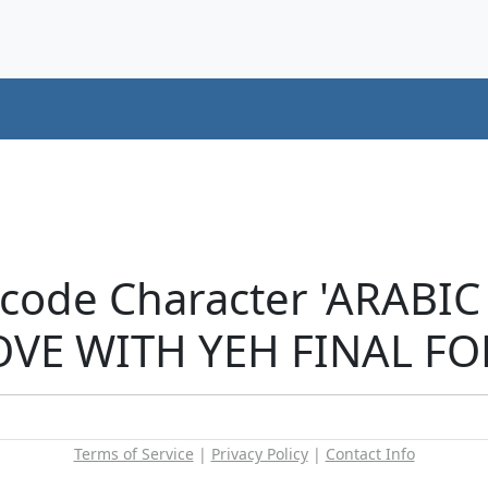
icode Character 'ARABI
E WITH YEH FINAL FOR
Terms of Service
|
Privacy Policy
|
Contact Info