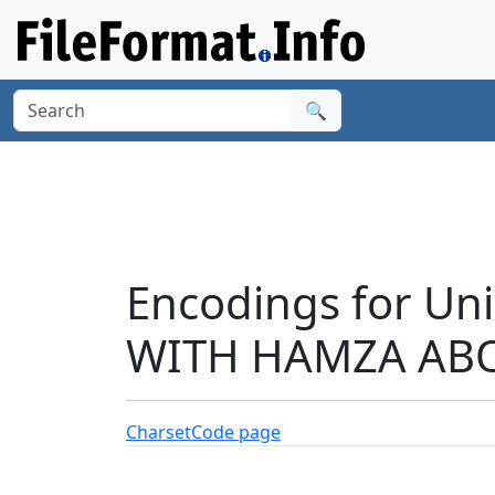
🔍
Encodings for Un
WITH HAMZA ABOV
Charset
Code page