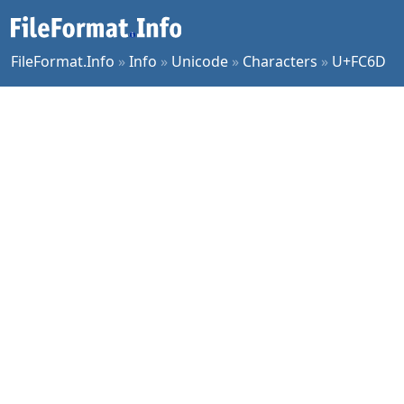
FileFormat.Info
»
Info
»
Unicode
»
Characters
»
U+FC6D