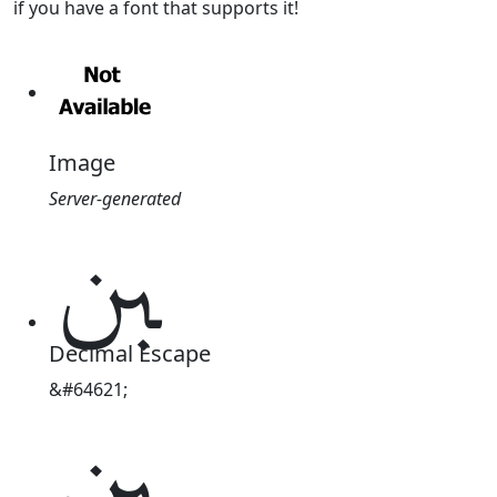
if you have a font that supports it!
Image
Server-generated
ﱭ
Decimal Escape
&#64621;
ﱭ