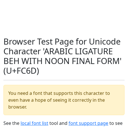
Browser Test Page for Unicode
Character 'ARABIC LIGATURE
BEH WITH NOON FINAL FORM'
(U+FC6D)
You need a font that supports this character to
even have a hope of seeing it correctly in the
browser.
See the
local font list
tool and
font support page
to see