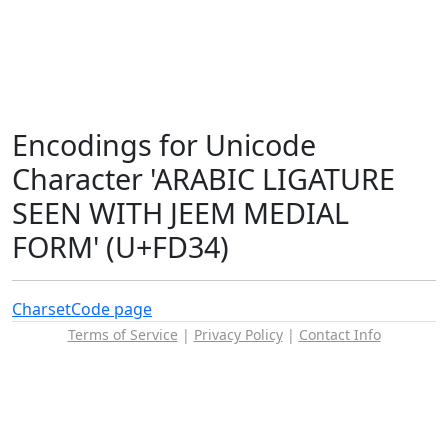
Encodings for Unicode
Character 'ARABIC LIGATURE
SEEN WITH JEEM MEDIAL
FORM' (U+FD34)
Charset
Code page
Terms of Service
|
Privacy Policy
|
Contact Info