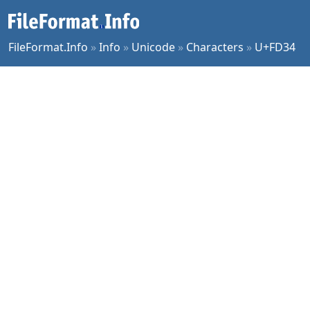
FileFormat.Info
»
Info
»
Unicode
»
Characters
»
U+FD34