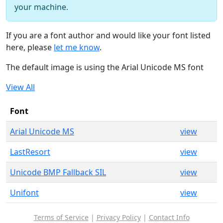
your machine.
If you are a font author and would like your font listed
here, please
let me know
.
The default image is using the Arial Unicode MS font
View All
Font
Arial Unicode MS
view
LastResort
view
Unicode BMP Fallback SIL
view
Unifont
view
Terms of Service
|
Privacy Policy
|
Contact Info