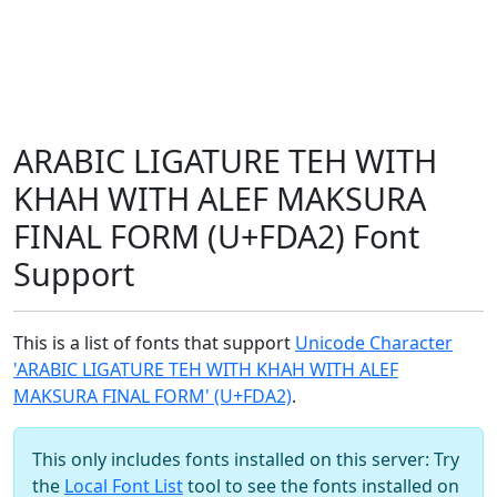
ARABIC LIGATURE TEH WITH
KHAH WITH ALEF MAKSURA
FINAL FORM (U+FDA2) Font
Support
This is a list of fonts that support
Unicode Character
'ARABIC LIGATURE TEH WITH KHAH WITH ALEF
MAKSURA FINAL FORM' (U+FDA2)
.
This only includes fonts installed on this server: Try
the
Local Font List
tool to see the fonts installed on