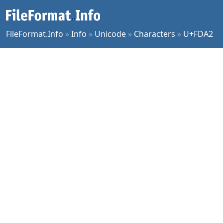
FileFormat.Info
»
Info
»
Unicode
»
Characters
»
U+FDA2