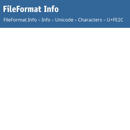
FileFormat.Info
»
Info
»
Unicode
»
Characters
»
U+FE2C