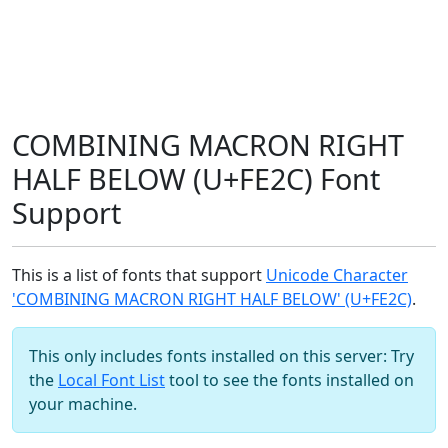
COMBINING MACRON RIGHT
HALF BELOW (U+FE2C) Font
Support
This is a list of fonts that support
Unicode Character
'COMBINING MACRON RIGHT HALF BELOW' (U+FE2C)
.
This only includes fonts installed on this server: Try
the
Local Font List
tool to see the fonts installed on
your machine.