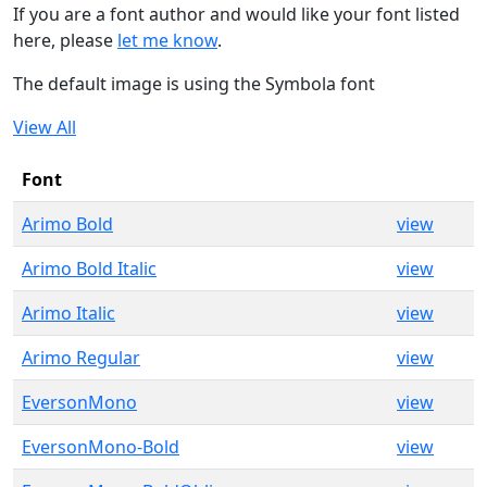
If you are a font author and would like your font listed
here, please
let me know
.
The default image is using the Symbola font
View All
Font
Arimo Bold
view
Arimo Bold Italic
view
Arimo Italic
view
Arimo Regular
view
EversonMono
view
EversonMono-Bold
view