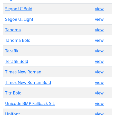
Segoe UI Bold
view
Segoe UI Light
view
Tahoma
view
Tahoma Bold
view
Terafik
view
Terafik Bold
view
Times New Roman
view
Times New Roman Bold
view
Titr Bold
view
Unicode BMP Fallback SIL
view
Unifont
view