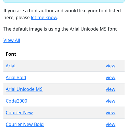
If you are a font author and would like your font listed
here, please
let me know
.
The default image is using the Arial Unicode MS font
View All
Font
Arial
view
Arial Bold
view
Arial Unicode MS
view
Code2000
view
Courier New
view
Courier New Bold
view