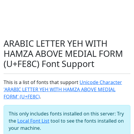
ARABIC LETTER YEH WITH
HAMZA ABOVE MEDIAL FORM
(U+FE8C) Font Support
This is a list of fonts that support
Unicode Character
'ARABIC LETTER YEH WITH HAMZA ABOVE MEDIAL
FORM' (U+FE8C)
.
This only includes fonts installed on this server: Try
the
Local Font List
tool to see the fonts installed on
your machine.