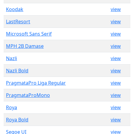
Koodak
view
LastResort
view
Microsoft Sans Serif
view
MPH 2B Damase
view
Nazli
view
Nazli Bold
view
PragmataPro Liga Regular
view
PragmataProMono
view
Roya
view
Roya Bold
view
Segoe UI
view