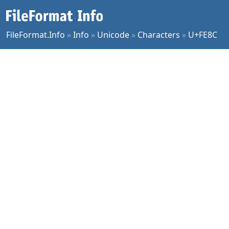
FileFormat.Info
»
Info
»
Unicode
»
Characters
»
U+FE8C