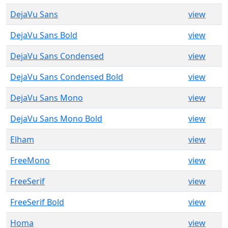
DejaVu Sans
view
DejaVu Sans Bold
view
DejaVu Sans Condensed
view
DejaVu Sans Condensed Bold
view
DejaVu Sans Mono
view
DejaVu Sans Mono Bold
view
Elham
view
FreeMono
view
FreeSerif
view
FreeSerif Bold
view
Homa
view