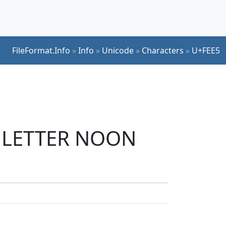
FileFormat.Info
»
Info
»
Unicode
»
Characters
»
U+FEE5
IC LETTER NOON