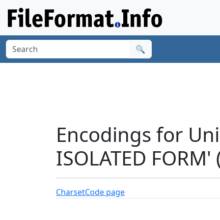
🔍
Encodings for Un
ISOLATED FORM' 
Charset
Code page