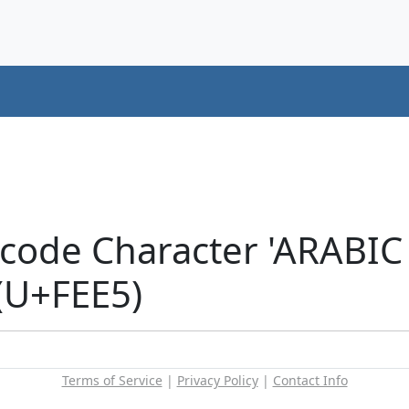
icode Character 'ARAB
(U+FEE5)
Terms of Service
|
Privacy Policy
|
Contact Info